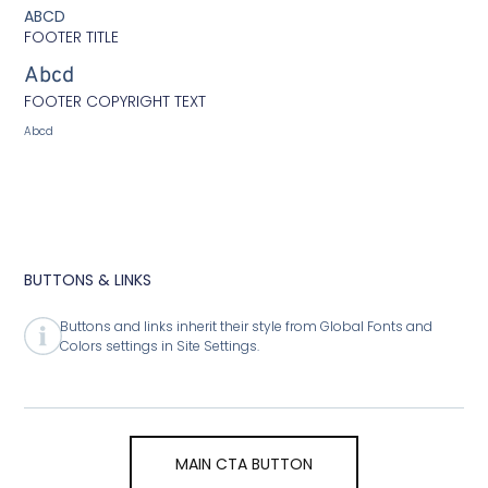
ABCD
FOOTER TITLE
Abcd
FOOTER COPYRIGHT TEXT
Abcd
BUTTONS & LINKS
Buttons and links inherit their style from Global Fonts and
Colors settings in Site Settings.
MAIN CTA BUTTON