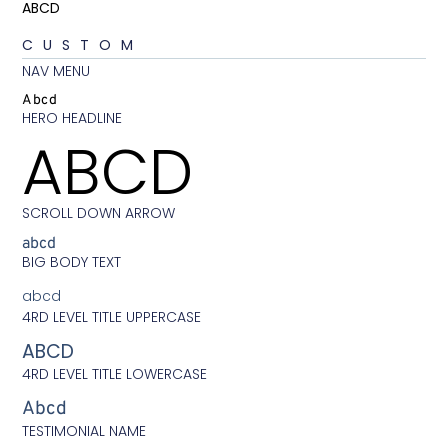
ABCD
CUSTOM
NAV MENU
Abcd
HERO HEADLINE
ABCD
SCROLL DOWN ARROW
abcd
BIG BODY TEXT
abcd
4RD LEVEL TITLE UPPERCASE
ABCD
4RD LEVEL TITLE LOWERCASE
Abcd
TESTIMONIAL NAME