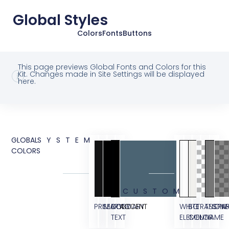
Global Styles
Colors
Fonts
Buttons
This page previews Global Fonts and Colors for this
Kit. Changes made in Site Settings will be displayed
here.
GLOBAL
SYSTEM
COLORS
CUSTOM
PRIMARY
SECONDARY
BODY
ACCENT
WHITE
BG
TRANSPA
TESTIM
OVE
TEXT
ELEMENT
COLOR
NAME