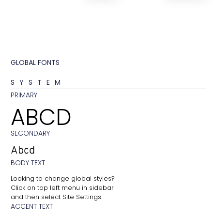
GLOBAL FONTS
SYSTEM
PRIMARY
ABCD
SECONDARY
Abcd
BODY TEXT
Looking to change global styles?
Click on top left menu in sidebar
and then select Site Settings.
ACCENT TEXT